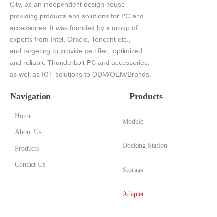
City, as an independent design house
providing products and solutions for PC and
accessories. It was founded by a group of
experts from Intel, Oracle, Tencent etc.,
and targeting to provide certified, optimized
and reliable Thunderbolt PC and accessories,
as well as IOT solutions to ODM/OEM/Brands.
Navigation
Products
Home
Module
About Us
Docking Station
Products
Contact Us
Storage
Adapter