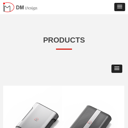
PRODUCTS