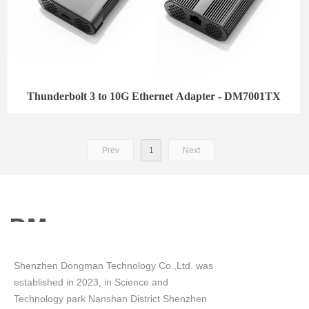
Thunderbolt 3 to 10G Ethernet Adapter - DM7001TX
Prev
1
Next
Shenzhen Dongman Technology Co.,Ltd. was
established in 2023, in Science and
Technology park Nanshan District Shenzhen